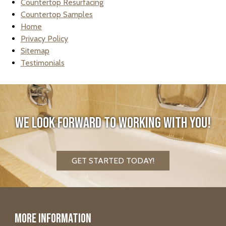
Countertop Resurfacing
Countertop Samples
Home
Privacy Policy
Sitemap
Testimonials
We look forward to working with you!
GET STARTED TODAY!
More Information