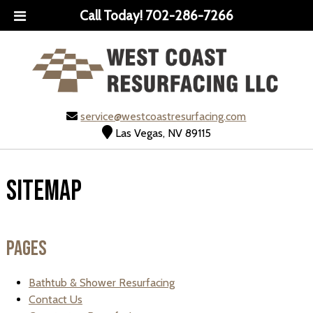
Call Today!
702-286-7266
service@westcoastresurfacing.com
Las Vegas, NV 89115
Sitemap
Pages
Bathtub & Shower Resurfacing
Contact Us