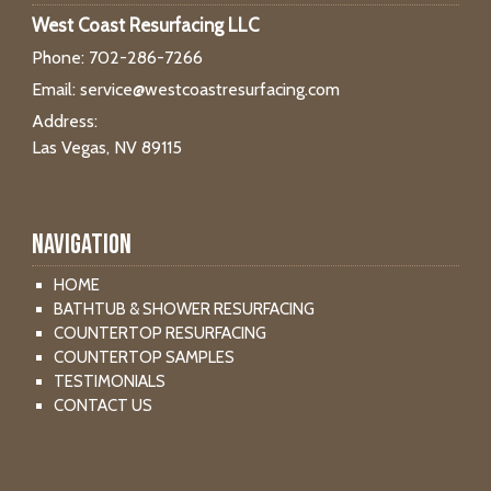
West Coast Resurfacing LLC
Phone:
702-286-7266
Email:
service@westcoastresurfacing.com
Address:
Las Vegas, NV 89115
Navigation
HOME
BATHTUB & SHOWER RESURFACING
COUNTERTOP RESURFACING
COUNTERTOP SAMPLES
TESTIMONIALS
CONTACT US